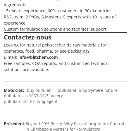
ingredients.
15+ years experience, 600+ customers in 30+ countries.
R&D team: 2 PhDs, 5 Masters, 5 experts with 10+ years of
experience.
Custom formulation solutions and technical support.
Contactez-nous
Looking for natural polysaccharide raw materials for
cosmetics, food, pharma, or eco-packaging?
E-mail:
info@blitchem.com
Free samples, COA reports, and customized technical
solutions are available.
Mots clés:
buy pullulan
pullulane, biopolymère naturel
pullulan cas 9057-02-7 factory
pullulan film forming agent
Précédent:
Beyond 99% Purity: Why Parachlorophenol Control
in Climbazole Matters for Formulators