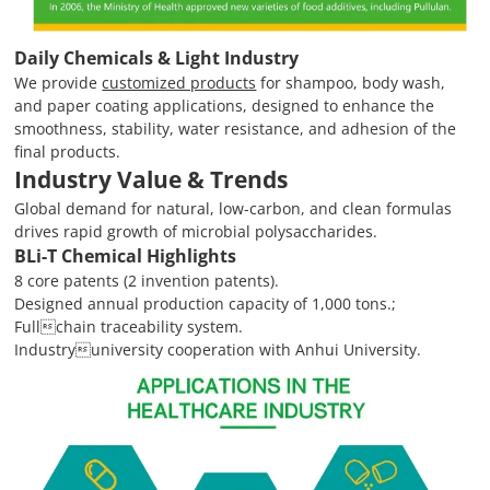
Daily Chemicals & Light Industry
We provide
customized products
for shampoo, body wash,
and paper coating applications, designed to enhance the
smoothness, stability, water resistance, and adhesion of the
final products.
Industry Value & Trends
Global demand for natural, low-carbon, and clean formulas
drives rapid growth of microbial polysaccharides.
BLi-T Chemical Highlights
8 core patents (2 invention patents).
Designed annual production capacity of 1,000 tons.;
Fullchain traceability system.
Industryuniversity cooperation with Anhui University.