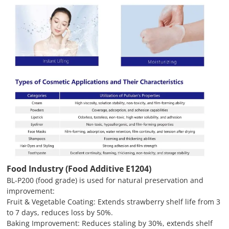
Food Industry (Food Additive E1204)
BL-P200 (food grade) is used for natural preservation and
improvement:
Fruit & Vegetable Coating: Extends strawberry shelf life from 3
to 7 days, reduces loss by 50%.
Baking Improvement: Reduces staling by 30%, extends shelf