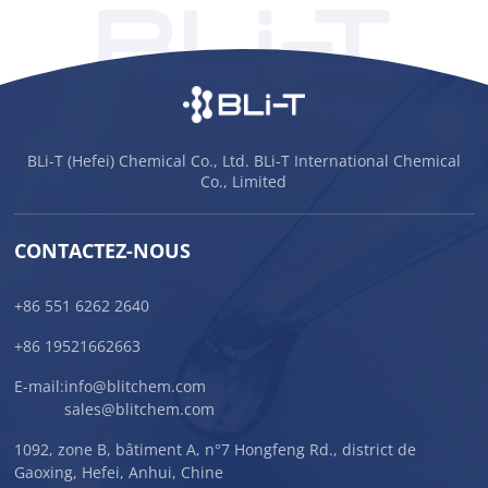
BLi-T (Hefei) Chemical Co., Ltd. BLi-T International Chemical
Co., Limited
CONTACTEZ-NOUS
+86 551 6262 2640
+86 19521662663
E-mail:
info@blitchem.com
sales@blitchem.com
1092, zone B, bâtiment A, n°7 Hongfeng Rd., district de
Gaoxing, Hefei, Anhui, Chine