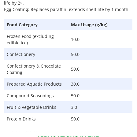
life by 2×.
Egg Coating: Replaces paraffin; extends shelf life by 1 month.
Food Category
Max Usage (g/kg)
Frozen Food (excluding
10.0
edible ice)
Confectionery
50.0
Confectionery & Chocolate
50.0
Coating
Prepared Aquatic Products
30.0
Compound Seasonings
50.0
Fruit & Vegetable Drinks
3.0
Protein Drinks
50.0