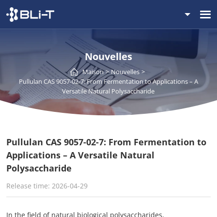
Nouvelles
Maison
Nouvelles
Pullulan CAS 9057-02-7: From Fermentation to Applications – A
Versatile Natural Polysaccharide
Pullulan CAS 9057-02-7: From Fermentation to
Applications – A Versatile Natural
Polysaccharide
Release time: 2026-04-29
In the field of natural biological polysaccharides,