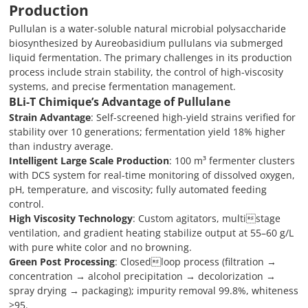
Production
Pullulan is a water-soluble natural microbial polysaccharide
biosynthesized by Aureobasidium pullulans via submerged
liquid fermentation. The primary challenges in its production
process include strain stability, the control of high-viscosity
systems, and precise fermentation management.
BLi-T Chimique
’
s Advantage of
Pullulane
Strain Advantage
: Self-screened high-yield strains verified for
stability over 10 generations; fermentation yield 18% higher
than industry average.
Intelligent Large Scale Production
: 100 m³ fermenter clusters
with DCS system for real-time monitoring of dissolved oxygen,
pH, temperature, and viscosity; fully automated feeding
control.
High Viscosity Technology
: Custom agitators, multistage
ventilation, and gradient heating stabilize output at 55–60 g/L
with pure white color and no browning.
Green Post Processing
: Closedloop process (filtration →
concentration → alcohol precipitation → decolorization →
spray drying → packaging); impurity removal 99.8%, whiteness
≥95.