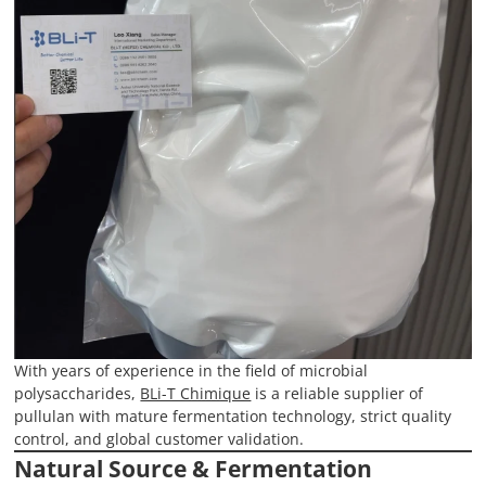
With years of experience in the field of microbial
polysaccharides,
BLi-T Chimique
is a reliable supplier of
pullulan with mature fermentation technology, strict quality
control, and global customer validation.
Natural Source & Fermentation