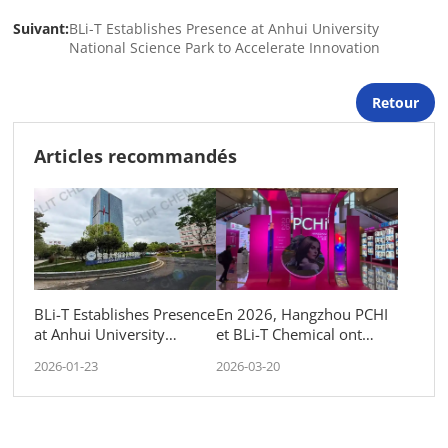
Suivant:
BLi-T Establishes Presence at Anhui University
National Science Park to Accelerate Innovation
Retour
Articles recommandés
BLi-T Establishes Presence
En 2026, Hangzhou PCHI
at Anhui University
et BLi-T Chemical ont
National Science Park to
échangé des idées avec le
2026-01-23
2026-03-20
Accelerate Innovation
monde entier.