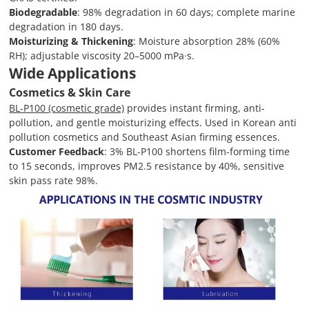
Biodegradable
: 98% degradation in 60 days; complete marine
degradation in 180 days.
Moisturizing & Thickening
: Moisture absorption 28% (60%
RH); adjustable viscosity 20–5000 mPa·s.
Wide Applications
Cosmetics & Skin Care
BL-P100 (cosmetic grade)
provides instant firming, anti-
pollution, and gentle moisturizing effects. Used in Korean anti
pollution cosmetics and Southeast Asian firming essences.
Customer Feedback
: 3% BL-P100 shortens film-forming time
to 15 seconds, improves PM2.5 resistance by 40%, sensitive
skin pass rate 98%.