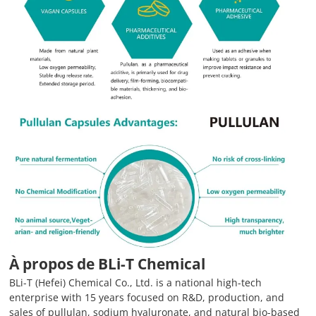
À propos de BLi-T Chemical
BLi-T (Hefei) Chemical Co., Ltd. is a national high-tech
enterprise with 15 years focused on R&D, production, and
sales of pullulan, sodium hyaluronate, and natural bio-based