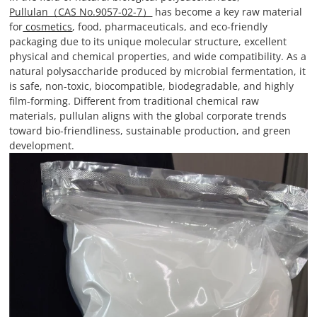
Pullulan（CAS No.9057-02-7）
has become a key raw material
for
cosmetics
, food, pharmaceuticals, and eco-friendly
packaging due to its unique molecular structure, excellent
physical and chemical properties, and wide compatibility. As a
natural polysaccharide produced by microbial fermentation, it
is safe, non-toxic, biocompatible, biodegradable, and highly
film-forming. Different from traditional chemical raw
materials, pullulan aligns with the global corporate trends
toward bio-friendliness, sustainable production, and green
development.