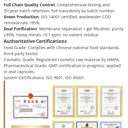
Full Chain Quality Control
: Comprehensive testing and
3year batch retention; full traceability by batch number.
Green Production
: ISO 14001 certified; wastewater COD
removal rate >95%.
Dual Purification
: Membrane separation + gel filtration; purity
≥99%, heavy metals <0.1 ppm, no solvent residue.
Authoritative Certifications
Food Grade: Complies with Chinese national food standards,
third-party tested.
Cosmetic Grade: Registered cosmetic raw material by NMPA.
Pharmaceutical Grade: GMP certification in progress; applied
in oral capsules.
System Certifications: ISO 9001, ISO 45001.