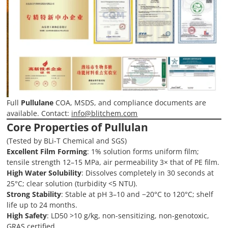
Full
Pullulane
COA, MSDS, and compliance documents are
available. Contact:
info@blitchem.com
Core Properties of Pullulan
(Tested by BLi-T Chemical and SGS)
Excellent Film Forming
: 1% solution forms uniform film;
tensile strength 12–15 MPa, air permeability 3× that of PE film.
High Water Solubility
: Dissolves completely in 30 seconds at
25°C; clear solution (turbidity <5 NTU).
Strong Stability
: Stable at pH 3–10 and −20°C to 120°C; shelf
life up to 24 months.
High Safety
: LD50 >10 g/kg, non-sensitizing, non-genotoxic,
GRAS certified.