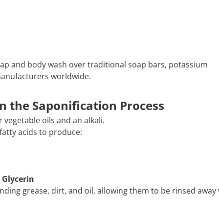
oap and body wash over traditional soap bars, potassium
manufacturers worldwide.
n the Saponification Process
 vegetable oils and an alkali.
fatty acids to produce:
 Glycerin
ding grease, dirt, and oil, allowing them to be rinsed away