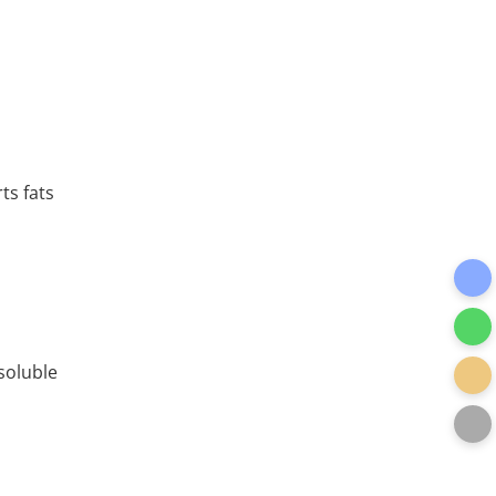
ts fats
soluble