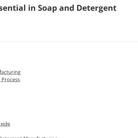
ential in Soap and Detergent
facturing
n Process
oxide