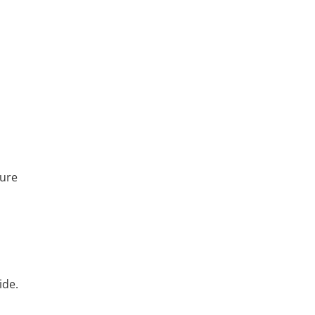
ture
ide.