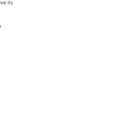
ve its
e