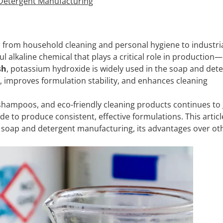
 Detergent Manufacturing
, from household cleaning and personal hygiene to industri
l alkaline chemical that plays a critical role in production—
sh
, potassium hydroxide is widely used in the soap and det
s, improves formulation stability, and enhances cleaning
hampoos, and eco-friendly cleaning products continues to
e to produce consistent, effective formulations. This articl
 soap and detergent manufacturing, its advantages over ot