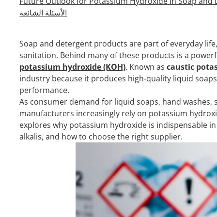
Future Outlook for Potassium Hydroxide in Soap and
الأسئلة الشائعة
Soap and detergent products are part of everyday life
sanitation. Behind many of these products is a powerfu
potassium hydroxide (KOH)
. Known as
caustic pota
industry because it produces high-quality liquid soap
performance.
As consumer demand for liquid soaps, hand washes, s
manufacturers increasingly rely on potassium hydroxid
explores why potassium hydroxide is indispensable in
alkalis, and how to choose the right supplier.