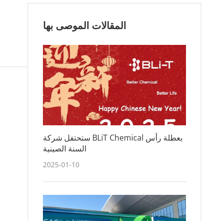
المقالات الموصى بها
ستحتفل شركة BLiT Chemical بعطلة رأس
السنة الصينية
2025-01-10