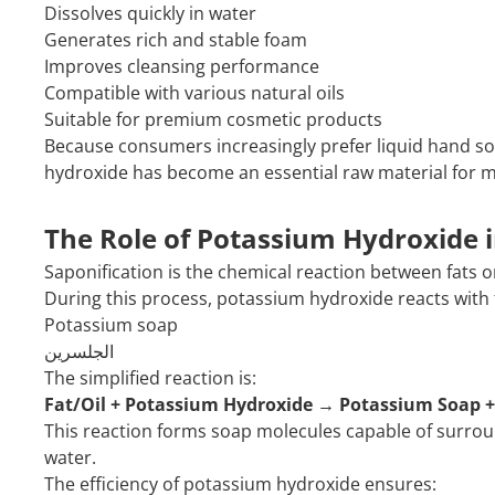
Dissolves quickly in water
Generates rich and stable foam
Improves cleansing performance
Compatible with various natural oils
Suitable for premium cosmetic products
Because consumers increasingly prefer liquid hand s
hydroxide has become an essential raw material for 
The Role of Potassium Hydroxide i
Saponification is the chemical reaction between fats or
During this process, potassium hydroxide reacts with 
Potassium soap
الجلسرين
The simplified reaction is:
Fat/Oil + Potassium Hydroxide → Potassium Soap +
This reaction forms soap molecules capable of surroun
water.
The efficiency of potassium hydroxide ensures: