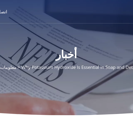
تصال
أخبار
ت المنتج
Why Potassium Hydroxide Is Essential in Soap and De