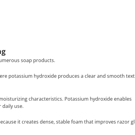
ng
numerous soap products.
here potassium hydroxide produces a clear and smooth tex
oisturizing characteristics. Potassium hydroxide enables
 daily use.
ause it creates dense, stable foam that improves razor gl