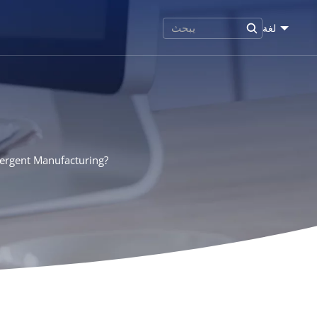
لغة
tergent Manufacturing?