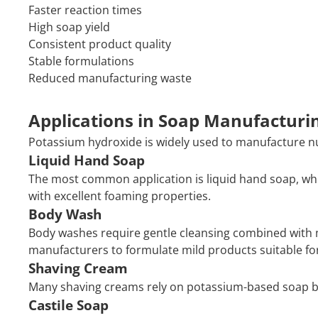
Faster reaction times
High soap yield
Consistent product quality
Stable formulations
Reduced manufacturing waste
Applications in Soap Manufacturi
Potassium hydroxide is widely used to manufacture 
Liquid Hand Soap
The most common application is liquid hand soap, w
with excellent foaming properties.
Body Wash
Body washes require gentle cleansing combined with m
manufacturers to formulate mild products suitable for
Shaving Cream
Many shaving creams rely on potassium-based soap bec
Castile Soap