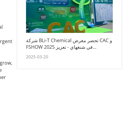
al
شركة BLi-T Chemical تحضر معرض CAC و
ergent
FSHOW 2025 في شنغهاي - تعزيز
الشراكات واستكشاف اتجاهات الصناعة
2025-03-20
 grow,
e
her