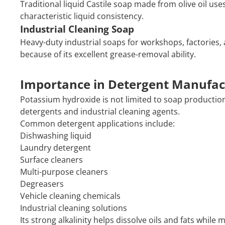
Traditional liquid Castile soap made from olive oil us
characteristic liquid consistency.
Industrial Cleaning Soap
Heavy-duty industrial soaps for workshops, factorie
because of its excellent grease-removal ability.
Importance in Detergent Manufac
Potassium hydroxide is not limited to soap production.
detergents and industrial cleaning agents.
Common detergent applications include:
Dishwashing liquid
Laundry detergent
Surface cleaners
Multi-purpose cleaners
Degreasers
Vehicle cleaning chemicals
Industrial cleaning solutions
Its strong alkalinity helps dissolve oils and fats while