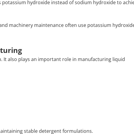
es potassium hydroxide instead of sodium hydroxide to achie
s, and machinery maintenance often use potassium hydroxid
turing
 It also plays an important role in manufacturing liquid
 maintaining stable detergent formulations.