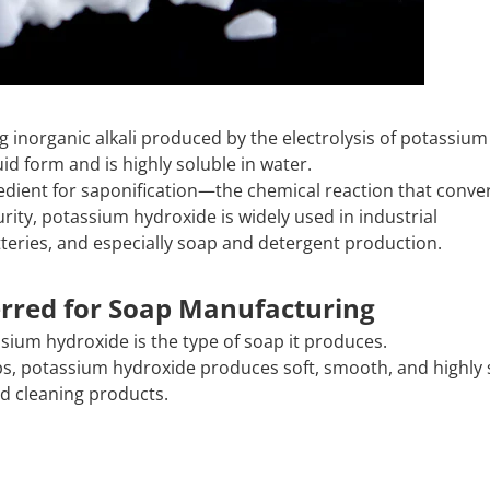
ong inorganic alkali produced by the electrolysis of potassium
iquid form and is highly soluble in water.
gredient for saponification—the chemical reaction that conver
urity, potassium hydroxide is widely used in industrial
teries, and especially soap and detergent production.
rred for Soap Manufacturing
ium hydroxide is the type of soap it produces.
s, potassium hydroxide produces soft, smooth, and highly 
id cleaning products.