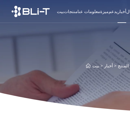
بيت
منتجات
معلومات عنا
ميزة
يدعم
أخبار
ا
بيت
أخبار
معلوما