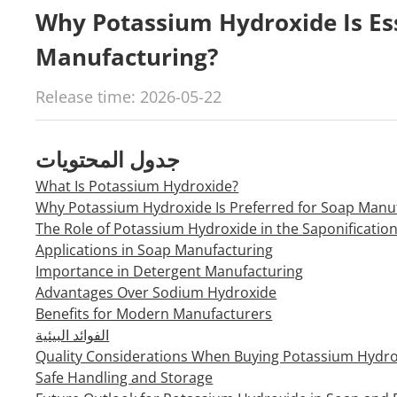
Why Potassium Hydroxide Is Ess
Manufacturing?
Release time: 2026-05-22
جدول المحتويات
What Is Potassium Hydroxide?
Why Potassium Hydroxide Is Preferred for Soap Manu
The Role of Potassium Hydroxide in the Saponificatio
Applications in Soap Manufacturing
Importance in Detergent Manufacturing
Advantages Over Sodium Hydroxide
Benefits for Modern Manufacturers
الفوائد البيئية
Quality Considerations When Buying Potassium Hydr
Safe Handling and Storage