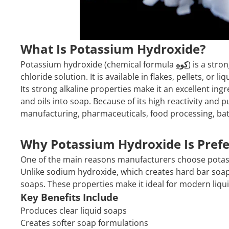
What Is Potassium Hydroxide?
Potassium hydroxide (chemical formula
كوه
) is a str
chloride solution. It is available in flakes, pellets, or l
Its strong alkaline properties make it an excellent in
and oils into soap. Because of its high reactivity and p
manufacturing, pharmaceuticals, food processing, bat
Why Potassium Hydroxide Is Prefe
One of the main reasons manufacturers choose potass
Unlike sodium hydroxide, which creates hard bar soap
soaps. These properties make it ideal for modern liqu
Key Benefits Include
Produces clear liquid soaps
Creates softer soap formulations