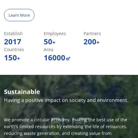
Learn More
Establish
Employees
Partners
2017
50
200
+
+
Countries
Area
150
16000
+
㎡
Sustainable
Having a positive impact on society and environment.
We promote a circular economy, making the best use of the
earth's limited resources by extending the life of resources,
reducing waste generation, and creating value from