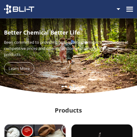
Better Chemical Better Life
Been committed to providing high-quality chemicals to customers at
competitive prices and offering customized services for some
products.
Learn More
Products