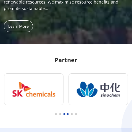
renewable resources. We maximize resource benefits and
promote sustainable...
Learn More
Partner