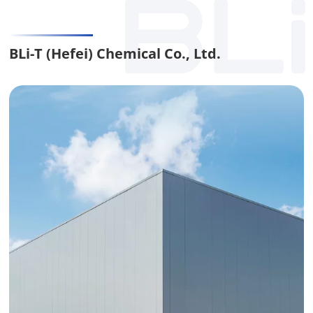
BLi-T (Hefei) Chemical Co., Ltd.