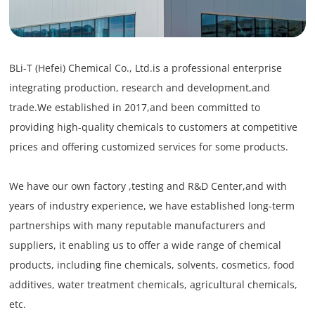
BLi-T (Hefei) Chemical Co., Ltd.is a professional enterprise
integrating production, research and development,and
trade.We established in 2017,and been committed to
providing high-quality chemicals to customers at competitive
prices and offering customized services for some products.
We have our own factory ,testing and R&D Center,and with
years of industry experience, we have established long-term
partnerships with many reputable manufacturers and
suppliers, it enabling us to offer a wide range of chemical
products, including fine chemicals, solvents, cosmetics, food
additives, water treatment chemicals, agricultural chemicals,
etc.