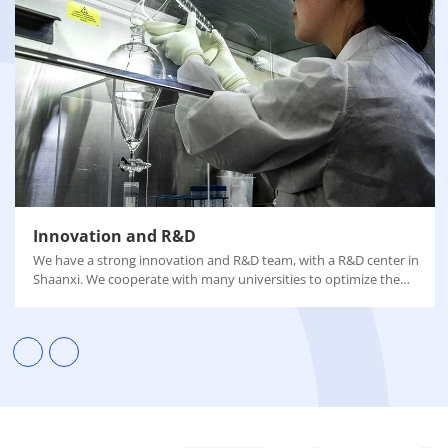
Innovation and R&D
We have a strong innovation and R&D team, with a R&D center in
Shaanxi. We cooperate with many universities to optimize the
process, improve the yield and purity of the final product, and
reduce carbon emissions.