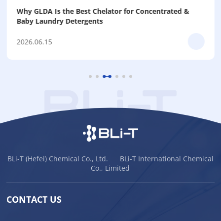
Why GLDA Is the Best Chelator for Concentrated &
Baby Laundry Detergents
2026.06.15
BLi-T (Hefei) Chemical Co., Ltd. BLi-T International Chemical
Co., Limited
CONTACT US