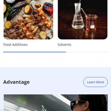
Food Additives
Solvents
Advantage
Learn More