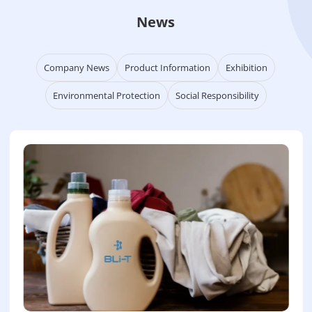
News
Company News
Product Information
Exhibition
Environmental Protection
Social Responsibility