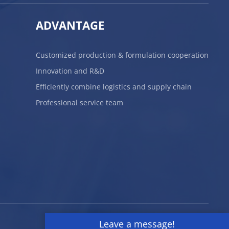
ADVANTAGE
Customized production & formulation cooperation
Innovation and R&D
Efficiently combine logistics and supply chain
Professional service team
Leave a message!