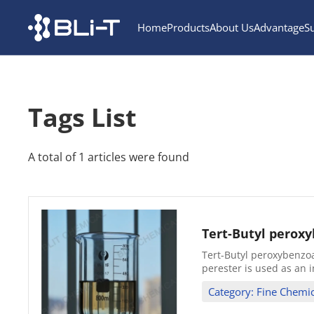
Home
Products
About Us
Advantage
S
Tags List
A total of 1 articles were found
Tert-Butyl perox
Tert-Butyl peroxybenzoa
perester is used as an i
Category: Fine Chemic