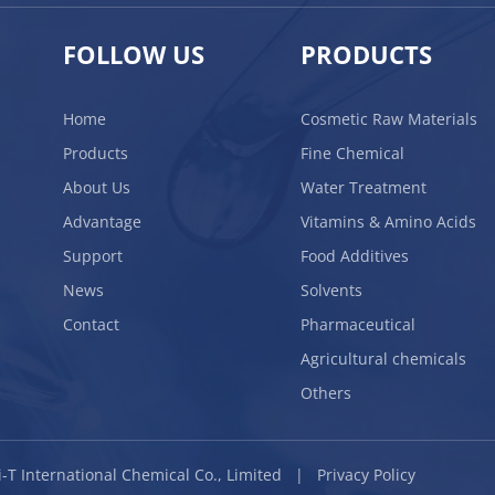
FOLLOW US
PRODUCTS
Home
Cosmetic Raw Materials
Products
Fine Chemical
About Us
Water Treatment
Advantage
Vitamins & Amino Acids
Support
Food Additives
News
Solvents
Contact
Pharmaceutical
Agricultural chemicals
Others
BLi-T International Chemical Co., Limited |
Privacy Policy