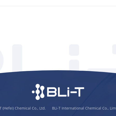
-T (Hefei) Chemical Co., Ltd. BLi-T International Chemical Co., Lim