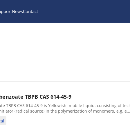
upport
News
Contact
ybenzoate TBPB CAS 614-45-9
te TBPB CAS 614-45-9 is Yellowish, mobile liquid, consisting of tec
nitiator (radical source) in the polymerization of monomers, e.g. e..
al