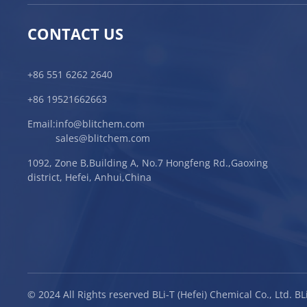
CONTACT US
+86 551 6262 2640
+86 19521662663
Email:
info@blitchem.com
sales@blitchem.com
1092, Zone B,Building A, No.7 Hongfeng Rd.,Gaoxing
district, Hefei, Anhui,China
© 2024 All Rights reserved BLi-T (Hefei) Chemical Co., Ltd. 