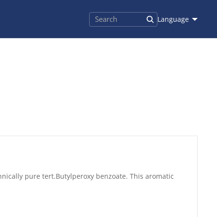
Language
hnically pure tert.Butylperoxy benzoate. This aromatic
.