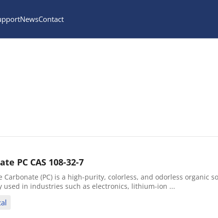
upport
News
Contact
ate PC CAS 108-32-7
Carbonate (PC) is a high-purity, colorless, and odorless organic so
ly used in industries such as electronics, lithium-ion ...
al