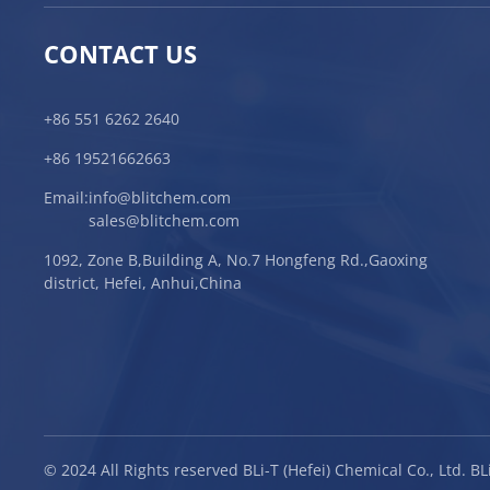
CONTACT US
+86 551 6262 2640
+86 19521662663
Email:
info@blitchem.com
sales@blitchem.com
1092, Zone B,Building A, No.7 Hongfeng Rd.,Gaoxing
district, Hefei, Anhui,China
© 2024 All Rights reserved BLi-T (Hefei) Chemical Co., Ltd. 