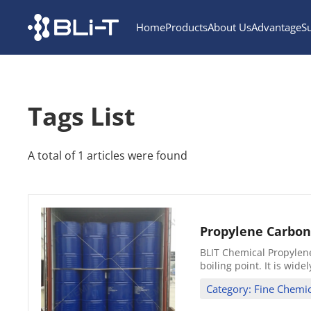
Home
Products
About Us
Advantage
S
Tags List
A total of 1 articles were found
Propylene Carbon
BLIT Chemical Propylene 
boiling point. It is wide
Category: Fine Chemic