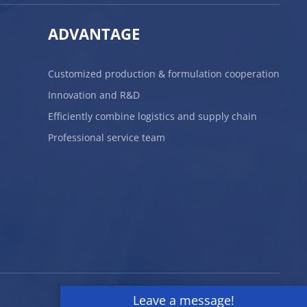
ADVANTAGE
Customized production & formulation cooperation
Innovation and R&D
Efficiently combine logistics and supply chain
Professional service team
Leave a message!