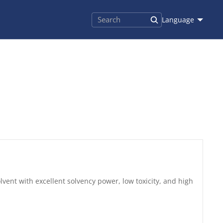
Language
lvent with excellent solvency power, low toxicity, and high