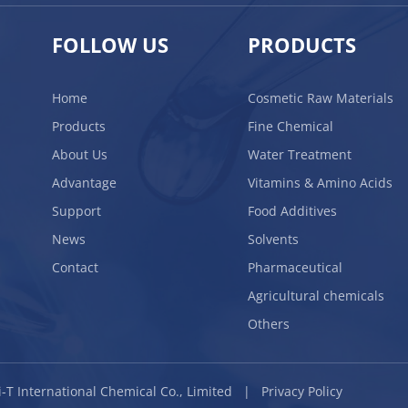
FOLLOW US
PRODUCTS
Home
Cosmetic Raw Materials
Products
Fine Chemical
About Us
Water Treatment
Advantage
Vitamins & Amino Acids
Support
Food Additives
News
Solvents
Contact
Pharmaceutical
Agricultural chemicals
Others
BLi-T International Chemical Co., Limited |
Privacy Policy