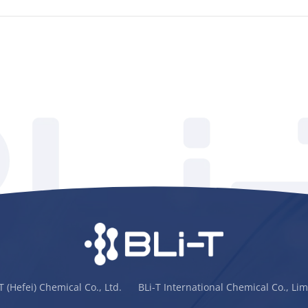
-T (Hefei) Chemical Co., Ltd. BLi-T International Chemical Co., Lim