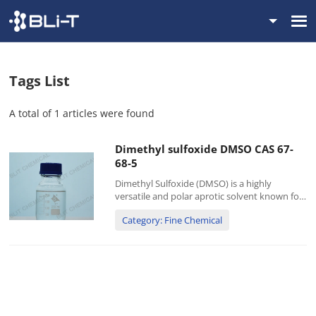
Tags List
A total of 1 articles were found
Dimethyl sulfoxide DMSO CAS 67-
68-5
Dimethyl Sulfoxide (DMSO) is a highly
versatile and polar aprotic solvent known for
its exceptional ability to dissolve both polar
Category: Fine Chemical
and nonpolar compounds. It is a colorless,
odorless liquid widely used in various
industrial, pharmaceuti...