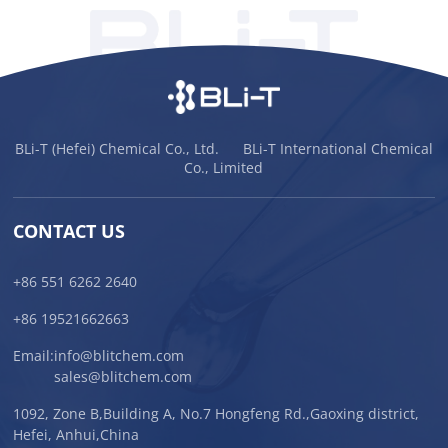
BLi-T (Hefei) Chemical Co., Ltd. BLi-T International Chemical
Co., Limited
CONTACT US
+86 551 6262 2640
+86 19521662663
Email:
info@blitchem.com
sales@blitchem.com
1092, Zone B,Building A, No.7 Hongfeng Rd.,Gaoxing district,
Hefei, Anhui,China