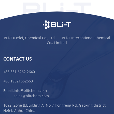
BLi-T (Hefei) Chemical Co., Ltd. BLi-T International Chemical
Co., Limited
CONTACT US
+86 551 6262 2640
+86 19521662663
Email:
info@blitchem.com
sales@blitchem.com
1092, Zone B,Building A, No.7 Hongfeng Rd.,Gaoxing district,
Hefei, Anhui,China