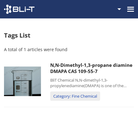
Tags List
A total of 1 articles were found
N,N-Dimethyl-1,3-propane diamine
DMAPA CAS 109-55-7
BliT Chemical N,N-dimethyl-1,3-
propylenediamine(DMAPA) is one of the
important varieties of low-level aliphatic
Category: Fine Chemical
diamine compounds. It is mainly used in the
production of dyes, D213 ion exchange
resins, and can also be used as...