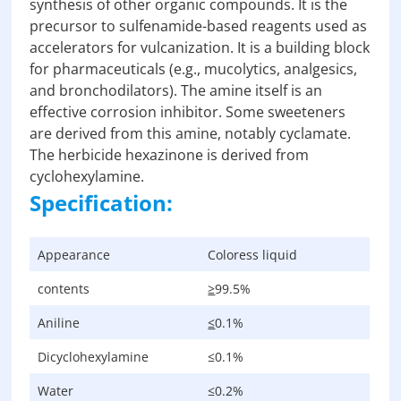
synthesis of other organic compounds. It is the
precursor to sulfenamide-based reagents used as
accelerators for vulcanization. It is a building block
for pharmaceuticals (e.g., mucolytics, analgesics,
and bronchodilators). The amine itself is an
effective corrosion inhibitor. Some sweeteners
are derived from this amine, notably cyclamate.
The herbicide hexazinone is derived from
cyclohexylamine.
Specification:
Appearance
Coloress liquid
contents
≥
99.5%
Aniline
≤
0.1%
Dicyclohexylamine
≤0.1%
Water
≤0.2%