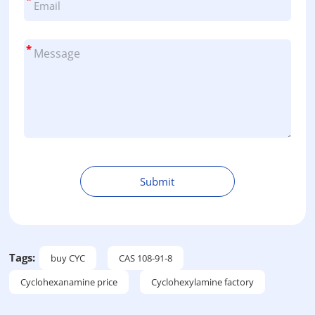
*
Submit
A
l
t
e
Tags:
buy CYC
CAS 108-91-8
r
Cyclohexanamine price
Cyclohexylamine factory
n
a