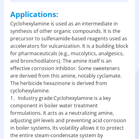
Applications:
Cyclohexylamine is used as an intermediate in
synthesis of other organic compounds. It is the
precursor to sulfenamide-based reagents used as
accelerators for vulcanization. It is a building block
for pharmaceuticals (e.g., mucolytics, analgesics,
and bronchodilators). The amine itself is an
effective corrosion inhibitor. Some sweeteners
are derived from this amine, notably cyclamate.
The herbicide hexazinone is derived from
cyclohexylamine.
1、Industry grade:Cyclohexylamine is a key
component in boiler water treatment
formulations. It acts as a neutralizing amine,
adjusting pH levels and preventing acid corrosion
in boiler systems. Its volatility allows it to protect
the entire steam-condensate system by