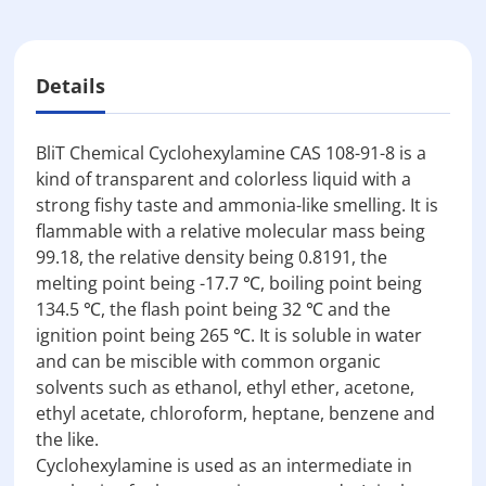
Details
BliT Chemical Cyclohexylamine CAS 108-91-8 is a
kind of transparent and colorless liquid with a
strong fishy taste and ammonia-like smelling. It is
flammable with a relative molecular mass being
99.18, the relative density being 0.8191, the
melting point being -17.7 ℃, boiling point being
134.5 ℃, the flash point being 32 ℃ and the
ignition point being 265 ℃. It is soluble in water
and can be miscible with common organic
solvents such as ethanol, ethyl ether, acetone,
ethyl acetate, chloroform, heptane, benzene and
the like.
Cyclohexylamine is used as an intermediate in