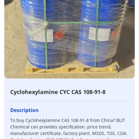
3
/
3
Cyclohexylamine CYC CAS 108-91-8
Description
To buy Cyclohexylamine CAS 108-91-8 from China? BLIT
Chemical can provides specification, price trend,
manufacturer certificate, factory plant, MSDS, TDS, COA.