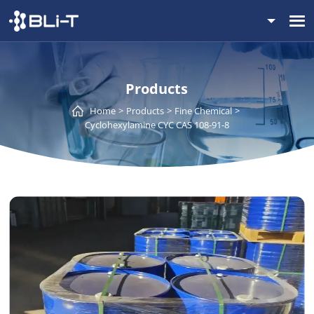
Products
Home
Products
Fine Chemical
Cyclohexylamine CYC CAS 108-91-8