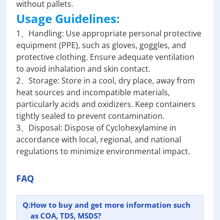
without pallets.
Usage Guidelines:
1、Handling: Use appropriate personal protective
equipment (PPE), such as gloves, goggles, and
protective clothing. Ensure adequate ventilation
to avoid inhalation and skin contact.
2、Storage: Store in a cool, dry place, away from
heat sources and incompatible materials,
particularly acids and oxidizers. Keep containers
tightly sealed to prevent contamination.
3、Disposal: Dispose of Cyclohexylamine in
accordance with local, regional, and national
regulations to minimize environmental impact.
FAQ
Q:
How to buy and get more information such
as COA, TDS, MSDS?