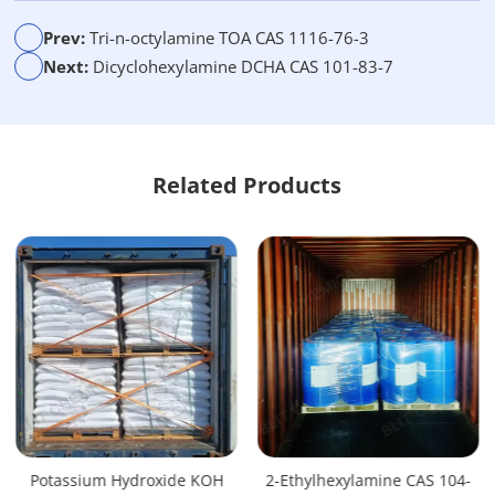
t
i
Prev:
Tri-n-octylamine TOA CAS 1116-76-3
v
Next:
Dicyclohexylamine DCHA CAS 101-83-7
e
:
Related Products
Potassium Hydroxide KOH
2-Ethylhexylamine CAS 104-