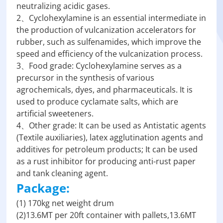
neutralizing acidic gases.
2、Cyclohexylamine is an essential intermediate in
the production of vulcanization accelerators for
rubber, such as sulfenamides, which improve the
speed and efficiency of the vulcanization process.
3、Food grade: Cyclohexylamine serves as a
precursor in the synthesis of various
agrochemicals, dyes, and pharmaceuticals. It is
used to produce cyclamate salts, which are
artificial sweeteners.
4、Other grade: It can be used as Antistatic agents
(Textile auxiliaries), latex agglutination agents and
additives for petroleum products; It can be used
as a rust inhibitor for producing anti-rust paper
and tank cleaning agent.
Package:
(1) 170kg net weight drum
(2)13.6MT per 20ft container with pallets,13.6MT