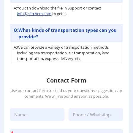
A:
You can download the file in Support or contact
info@blitchem.com
to get it.
Q:
What kinds of transportation types can you
provide?
A:
We can provide a variety of transportation methods
including sea transportation, air transportation, land
transportation, express delivery, etc.
Contact Form
Use our contact form to send us your questions, suggestions or
comments. We will respond as soon as possible.
*