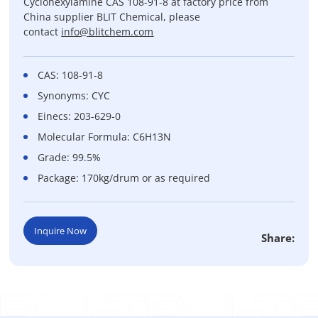
Cyclohexylamine CAS 108-91-8 at factory price from
China supplier BLIT Chemical, please
contact
info@blitchem.com
CAS: 108-91-8
Synonyms: CYC
Einecs: 203-629-0
Molecular Formula: C6H13N
Grade: 99.5%
Package: 170kg/drum or as required
Inquire Now
Share: