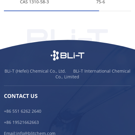
CAS 1310-58-3
75-6
BLi-T (Hefei) Chemical Co., Ltd. BLi-T International Chemical
Co., Limited
CONTACT US
+86 551 6262 2640
+86 19521662663
Email:
info@blitchem.com