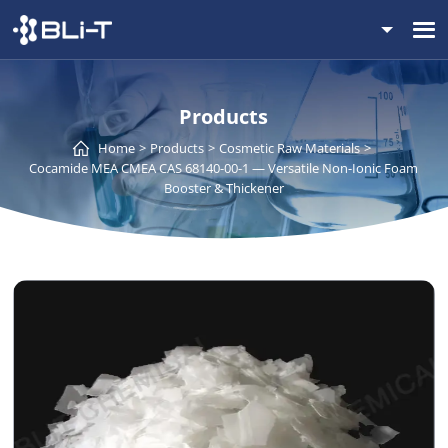
Products
Home
Products
Cosmetic Raw Materials
Cocamide MEA CMEA CAS 68140-00-1 — Versatile Non-Ionic Foam
Booster & Thickener