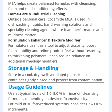
MEA helps create balanced formulas with cleansing,
foam and mild conditioning effects.
Home-Care & Industrial Cleaning
Outside personal care, Cocamide MEA is used in
dishwashing liquids, hand-washing solutions and
speciality cleaning agents where foam performance and
mildness matter.
Formulation Enhancer & Texture Modifier
Formulators use it as a tool to adjust viscosity, boost
foam stability and refine product feel without resorting
to thickening polymers. It can reduce reliance on
additional rheology modifiers.
Storage & Handling
Store in a cool, dry, well-ventilated place. Keep
container tightly closed and protect from contamination.
Usage Guidelines
Use at typical levels of 1.0–5.0 % in rinse-off cleansing
formulas, depending on desired foam/viscosity.
For mild or sulfate-reduced systems, consider 0.5–3.0 %
increments.