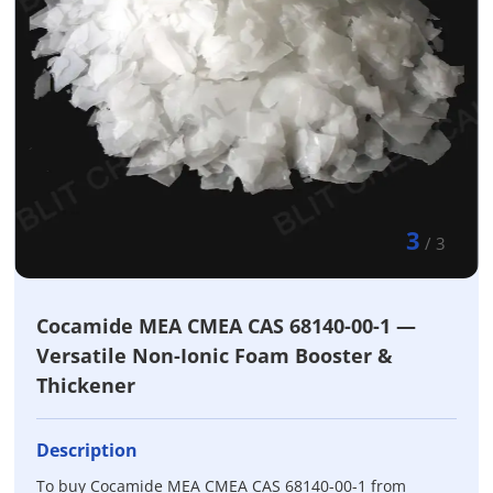
3
/
3
Cocamide MEA CMEA CAS 68140-00-1 —
Versatile Non-Ionic Foam Booster &
Thickener
Description
To buy Cocamide MEA CMEA CAS 68140-00-1 from