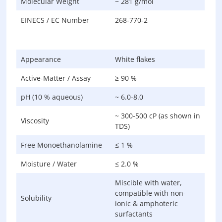
Molecular Weight
~ 281 g/mol
EINECS / EC Number
268-770-2
Appearance
White flakes
Active-Matter / Assay
≥ 90 %
pH (10 % aqueous)
~ 6.0-8.0
~ 300-500 cP (as shown in
Viscosity
TDS)
Free Monoethanolamine
≤ 1 %
Moisture / Water
≤ 2.0 %
Miscible with water,
compatible with non-
Solubility
ionic & amphoteric
surfactants