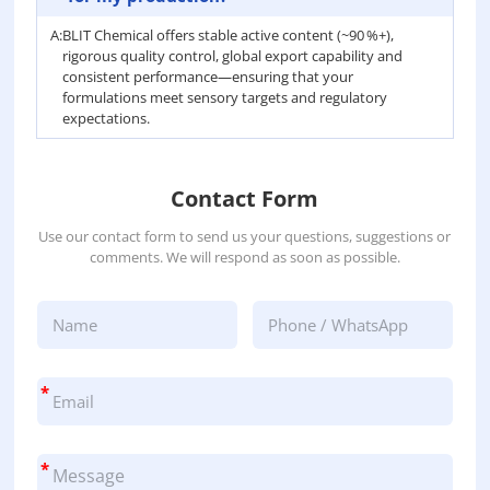
A:
BLIT Chemical offers stable active content (~90 %+),
rigorous quality control, global export capability and
consistent performance—ensuring that your
formulations meet sensory targets and regulatory
expectations.
Contact Form
Use our contact form to send us your questions, suggestions or
comments. We will respond as soon as possible.
*
*