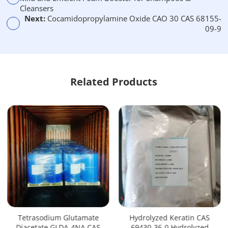
:
Cleansers
Next:
Cocamidopropylamine Oxide CAO 30 CAS 68155-
09-9
Related Products
Tetrasodium Glutamate
Hydrolyzed Keratin CAS
Diacetate GLDA-4NA CAS
69430-36-0 Hydrolyzed