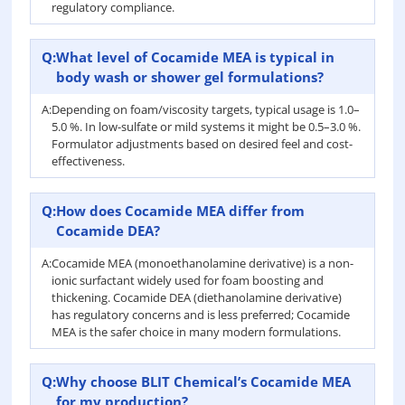
regulatory compliance.
Q:
What level of Cocamide MEA is typical in
body wash or shower gel formulations?
A:
Depending on foam/viscosity targets, typical usage is 1.0–
5.0 %. In low-sulfate or mild systems it might be 0.5–3.0 %.
Formulator adjustments based on desired feel and cost-
effectiveness.
Q:
How does Cocamide MEA differ from
Cocamide DEA?
A:
Cocamide MEA (monoethanolamine derivative) is a non-
ionic surfactant widely used for foam boosting and
thickening. Cocamide DEA (diethanolamine derivative)
has regulatory concerns and is less preferred; Cocamide
MEA is the safer choice in many modern formulations.
Q:
Why choose BLIT Chemical’s Cocamide MEA
for my production?