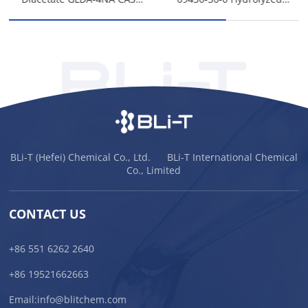
51981-21-6
Protein Keratin
BLi-T (Hefei) Chemical Co., Ltd. BLi-T International Chemical
Co., Limited
CONTACT US
+86 551 6262 2640
+86 19521662663
Email:
info@blitchem.com