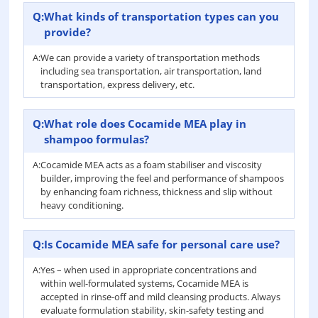
Q:
What kinds of transportation types can you
provide?
A:
We can provide a variety of transportation methods
including sea transportation, air transportation, land
transportation, express delivery, etc.
Q:
What role does Cocamide MEA play in
shampoo formulas?
A:
Cocamide MEA acts as a foam stabiliser and viscosity
builder, improving the feel and performance of shampoos
by enhancing foam richness, thickness and slip without
heavy conditioning.
Q:
Is Cocamide MEA safe for personal care use?
A:
Yes – when used in appropriate concentrations and
within well-formulated systems, Cocamide MEA is
accepted in rinse-off and mild cleansing products. Always
evaluate formulation stability, skin-safety testing and