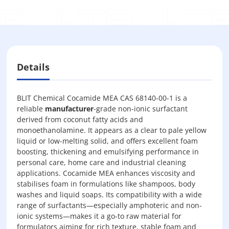
Details
BLIT Chemical Cocamide MEA CAS 68140-00-1 is a
reliable
manufacturer
-grade non-ionic surfactant
derived from coconut fatty acids and
monoethanolamine. It appears as a clear to pale yellow
liquid or low-melting solid, and offers excellent foam
boosting, thickening and emulsifying performance in
personal care, home care and industrial cleaning
applications. Cocamide MEA enhances viscosity and
stabilises foam in formulations like shampoos, body
washes and liquid soaps. Its compatibility with a wide
range of surfactants—especially amphoteric and non-
ionic systems—makes it a go-to raw material for
formulators aiming for rich texture, stable foam and