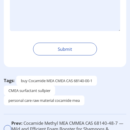
Submit
A
l
t
e
Tags:
buy Cocamide MEA CMEA CAS 68140-00-1
r
CMEA surfactant sullpier
n
a
personal care raw material cocamide mea
t
i
v
Prev:
Cocamide Methyl MEA CMMEA CAS 68140-48-7 —
e
Mild and Efficient Foam Booster for Shampoos &