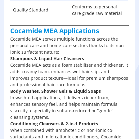
Conforms to personal
Quality Standard
care grade raw material
Cocamide MEA Applications
Cocamide MEA serves multiple functions across the
personal care and home-care sectors thanks to its non-
ionic surfactant nature:
Shampoos & Liquid Hair Cleansers
Cocamide MEA acts as a foam stabiliser and thickener. It
adds creamy foam, enhances wet-hair slip, and
improves product texture—ideal for premium shampoos
and professional hair-care formulas.
Body Washes, Shower Gels & Liquid Soaps
In wash-off applications, it delivers richer foam,
enhances sensory feel, and helps maintain formula
viscosity, especially in sulfate-reduced or “gentle”
cleansing systems.
Conditioning Cleansers & 2-in-1 Products
When combined with amphoteric or non-ionic co-
surfactants and mild cationic conditioners, Cocamide