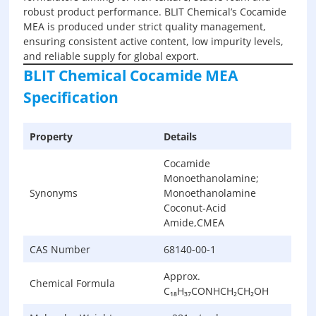
robust product performance. BLIT Chemical’s Cocamide
MEA is produced under strict quality management,
ensuring consistent active content, low impurity levels,
and reliable supply for global export.
BLIT Chemical Cocamide MEA
Specification
Property
Details
Cocamide
Monoethanolamine;
Synonyms
Monoethanolamine
Coconut-Acid
Amide,CMEA
CAS Number
68140-00-1
Approx.
Chemical Formula
C₁₈H₃₇CONHCH₂CH₂OH