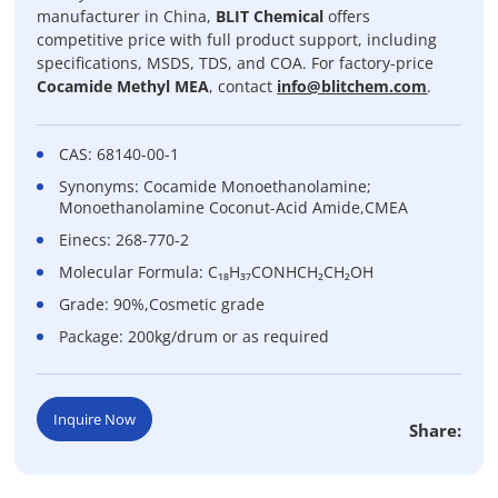
manufacturer in China,
BLIT Chemical
offers
competitive price with full product support, including
specifications, MSDS, TDS, and COA. For factory-price
Cocamide Methyl MEA
, contact
info@blitchem.com
.
CAS: 68140-00-1
Synonyms: Cocamide Monoethanolamine;
Monoethanolamine Coconut-Acid Amide,CMEA
Einecs: 268-770-2
Molecular Formula: C₁₈H₃₇CONHCH₂CH₂OH
Grade: 90%,Cosmetic grade
Package: 200kg/drum or as required
Inquire Now
Share: