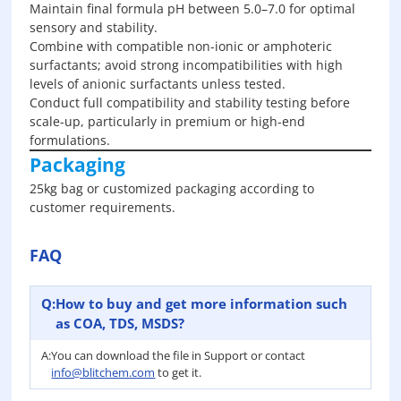
Maintain final formula pH between 5.0–7.0 for optimal
sensory and stability.
Combine with compatible non-ionic or amphoteric
surfactants; avoid strong incompatibilities with high
levels of anionic surfactants unless tested.
Conduct full compatibility and stability testing before
scale-up, particularly in premium or high-end
formulations.
Packaging
25kg bag or customized packaging according to
customer requirements.
FAQ
Q:
How to buy and get more information such
as COA, TDS, MSDS?
A:
You can download the file in Support or contact
info@blitchem.com
to get it.