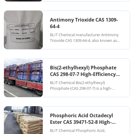
compound widely used in glass
manufacturing, catalysts, pigments, and
specialty chemical applications. It is
Antimony Trioxide CAS 1309-
typically supplied as a w...
64-4
BLIT Chemical manufacturer Antimony
Trioxide CAS 1309-64-4, also known as
Sb₂O₃, is a widely used inorganic flame
retardant synergist designed to enhance
the performance of halogen-based flame
retardant systems. It is supplied as a
Bis(2-ethylhexyl) Phosphate
high...
CAS 298-07-7 High-Efficiency
Organic Phosphate P204
BLIT Chemical Bis(2-ethylhexyl)
Extractant
Phosphate (CAS 298-07-7) is a high-
performance organic phosphate ester
widely used in solvent extraction, metal
separation, lubricants, plastic additives,
and industrial processing. As a
Phosphoric Acid Octadecyl
specialized manuf...
Ester CAS 39471-52-8 High-
Purity Long-Chain Phosphate
BLIT Chemical Phosphoric Acid,