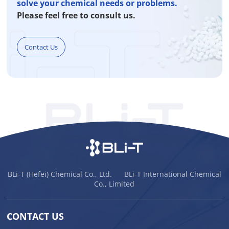
solve your chemical needs or problems.
Please feel free to consult us.
Contact Us
BLi-T (Hefei) Chemical Co., Ltd. BLi-T International Chemical
Co., Limited
CONTACT US