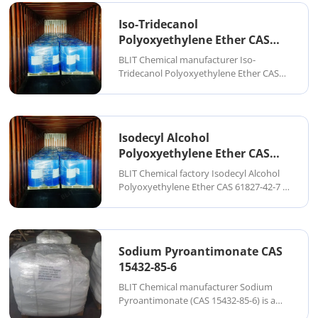
pharmaceuticals, and fine chemical
synthesis. It is typically supplied as a
Iso-Tridecanol
colorless to pale yellow aque...
Polyoxyethylene Ether CAS
69011-36-5
BLIT Chemical manufacturer Iso-
Tridecanol Polyoxyethylene Ether CAS
69011-36-5 is a high-efficiency nonionic
surfactant produced by the ethoxylation
of iso-tridecanol (branched C13 alcohol).
It is widely used in industrial cleaning,
Isodecyl Alcohol
tex...
Polyoxyethylene Ether CAS
61827-42-7
BLIT Chemical factory Isodecyl Alcohol
Polyoxyethylene Ether CAS 61827-42-7 is
a high-efficiency nonionic surfactant
produced by the ethoxylation of
isodecyl alcohol. It is widely used in
industrial cleaning, textile processing,
Sodium Pyroantimonate CAS
agroche...
15432-85-6
BLIT Chemical manufacturer Sodium
Pyroantimonate (CAS 15432-85-6) is a
high-purity inorganic antimony