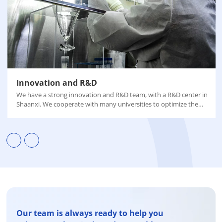
Innovation and R&D
We have a strong innovation and R&D team, with a R&D center in
Shaanxi. We cooperate with many universities to optimize the
process, improve the yield and purity of the final product, and
reduce carbon emissions.
Our team is always ready to help you