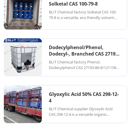
Solketal CAS 100-79-8
BLIT Chemical factory Solketal CAS 100-
79-8 is a versatile, eco-friendly solvent
and chemical intermediate derived from
glycerol. Chemically known as 2,2-
dimethyl-1,3-dioxolane-4-methanol, it is
widely used in fuels, coatings, phar...
Dodecylphenol/Phenol,
Dodecyl-, Branched CAS 27193-
86-8
BLIT Chemical factory Phenol,
Dodecylphenol CAS 27193-86-8/121158-
58-5 is a high-performance alkylphenol
compound produced via the alkylation
of phenol with branched dodecene. This
results in a mixture of branched-chain
Glyoxylic Acid 50% CAS 298-12-
isomers that pro...
4
BLIT Chemical supplier Glyoxylic Acid
CAS 298-12-4 is a versatile organic
compound widely used as a key
intermediate in cosmetics,