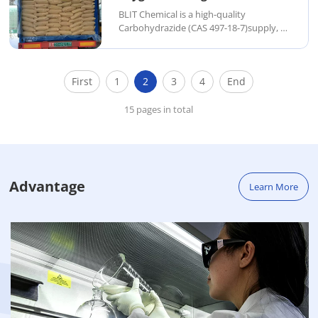
BLIT Chemical is a high-quality
Carbohydrazide (CAS 497-18-7)supply, a
white crystalline solid primarily used as
an oxygen scavenger in boiler water
treatment and as a reducing agent in
First
1
2
3
4
End
organic synthesis. With strong
antioxidant and cor...
15 pages in total
Advantage
Learn More