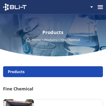
Products
Home
Products
Fine Chemical
Products
Fine Chemical