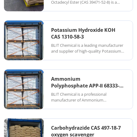
Surfactant
Octadecyl Ester (CAS 39471-52-8) is a
high-purity, long-chain organic
phosphate widely used across personal
care, industrial emulsions, coatings, and
lubrication systems. As a specialized
Potassium Hydroxide KOH
manufacturer ...
CAS 1310-58-3
BLIT Chemical is a leading manufacturer
and supplier of high-quality Potassium
Hydroxide (KOH) in China. KOH is a
strong, colorless alkaline solid or
concentrated solution widely used in
chemical synthesis, soap production,
Ammonium
biodiesel ma...
Polyphosphate APP-Ⅱ 68333-
79-9 BLT 433
BLIT Chemical is a professional
manufacturer of Ammonium
Polyphosphate (CAS 68333-79-9), a
halogen-free, environmentally friendly
flame retardant. Ammonium
Polyphosphate (APP) is a white, non-
Carbohydrazide CAS 497-18-7
hygroscopic powder known for its high
oxygen scavenger
therma...