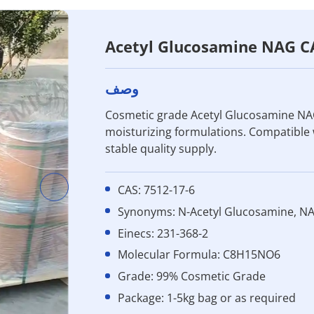
Acetyl Glucosamine NAG C
وصف
Cosmetic grade Acetyl Glucosamine NAG
moisturizing formulations. Compatible
stable quality supply.
CAS: 7512-17-6
Synonyms: N-Acetyl Glucosamine, N
Einecs: 231-368-2
Molecular Formula: C8H15NO6
Grade: 99% Cosmetic Grade
Package: 1-5kg bag or as required