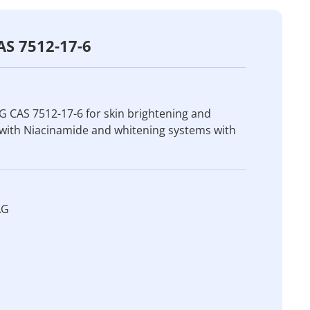
AS 7512-17-6
 CAS 7512-17-6 for skin brightening and
 with Niacinamide and whitening systems with
AG