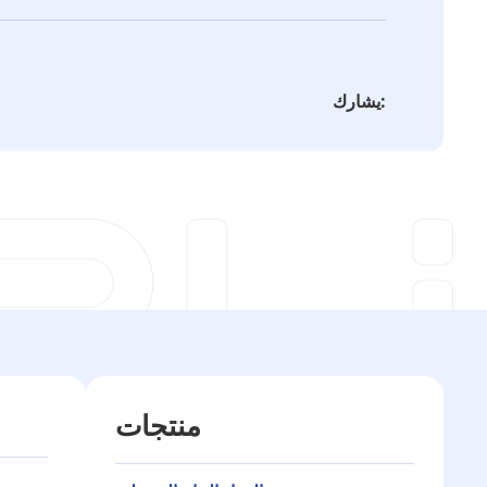
يشارك:
منتجات