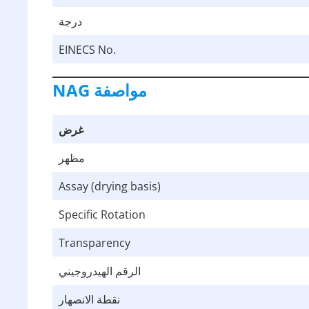
درجة
EINECS No.
NAG
مواصفة
غرض
مظهر
Assay (drying basis)
Specific Rotation
Transparency
الرقم الهيدروجيني
نقطة الانصهار