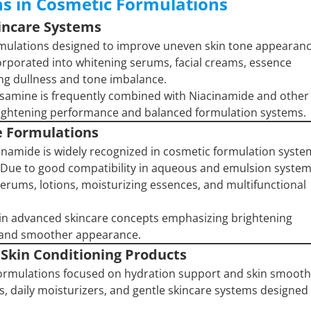
ns in Cosmetic Formulations
kincare Systems
ormulations designed to improve uneven skin tone appearan
corporated into whitening serums, facial creams, essence
ing dullness and tone imbalance.
osamine is frequently combined with Niacinamide and other
brightening performance and balanced formulation systems.
e Formulations
namide is widely recognized in cosmetic formulation syste
 Due to good compatibility in aqueous and emulsion system
t serums, lotions, moisturizing essences, and multifunctional
in advanced skincare concepts emphasizing brightening
l and smoother appearance.
 Skin Conditioning Products
 formulations focused on hydration support and skin smooth
s, daily moisturizers, and gentle skincare systems designed 