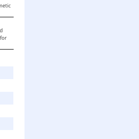
metic
nd
for