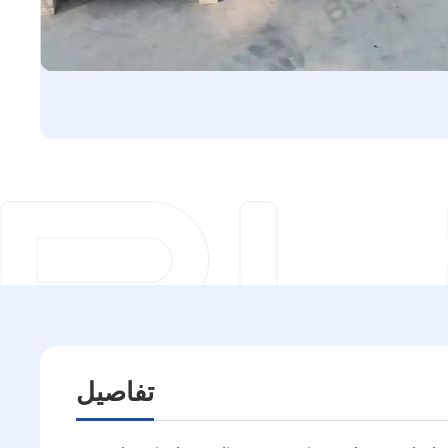
تفاصيل