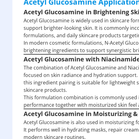
Acetyl Glucosamine Applicatio
Acetyl Glucosamine in Brightening S
Acetyl Glucosamine is widely used in skincare f
support brighter-looking skin. It is commonly in
formulations, and daily skincare products target
In modern cosmetic formulations, N-Acetyl Gluc
brightening ingredients to support synergistic 
Acetyl Glucosamine with Niacinamid
The combination of Acetyl Glucosamine and Niaci
focused on skin radiance and hydration support.
this ingredient pairing is suitable for lightweigh
skincare products.
This formulation combination is commonly used 
performance together with moisturized skin fee
Acetyl Glucosamine in Moisturizing &
Acetyl Glucosamine is also used in moisturizing
It performs well in hydrating masks, repair cream
modern skincare routines.