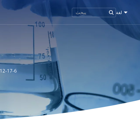
لغة
512-17-6