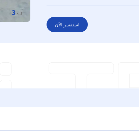
3
/
3
استفسر الآن