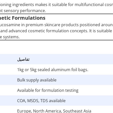
ioning ingredients makes it suitable for multifunctional cos
ht sensory performance.
etic Formulations
lucosamine in premium skincare products positioned arou
and advanced cosmetic formulation concepts. It is suitable 
e systems.
تفاصيل
1kg or 5kg sealed aluminum foil bags.
Bulk supply available
Available for formulation testing
COA, MSDS, TDS available
Europe, North America, Southeast Asia