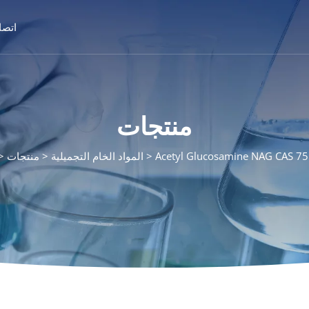
تصال
منتجات
منتجات
المواد الخام التجميلية
Acetyl Glucosamine NAG CAS 7