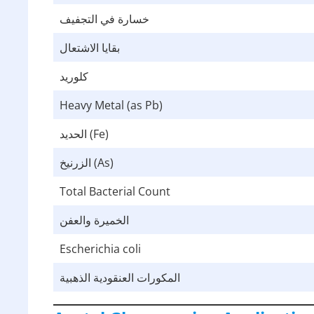
خسارة في التجفيف
بقايا الاشتعال
كلوريد
Heavy Metal (as Pb)
الحديد (Fe)
الزرنيخ (As)
Total Bacterial Count
الخميرة والعفن
Escherichia coli
المكورات العنقودية الذهبية