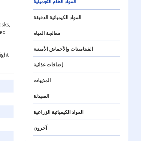
المواد الخام التجميلية
المواد الكيميائية الدقيقة
asks,
ned
معالجة المياه
الفيتامينات والأحماض الأمينية
ight
إضافات غذائية
المذيبات
الصيدلة
المواد الكيميائية الزراعية
آحرون