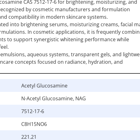
cosamine CAS 7512-17-6 for brightening, moisturizing, and
 recognized by cosmetic manufacturers and formulation
 and compatibility in modern skincare systems.
ed into brightening serums, moisturizing creams, facial m
ulations. In cosmetic applications, it is frequently combi
nts to support synergistic whitening performance while
eel.
 emulsions, aqueous systems, transparent gels, and lightwe
incare concepts focused on radiance, hydration, and
Acetyl Glucosamine
N-Acetyl Glucosamine, NAG
7512-17-6
C8H15NO6
221.21