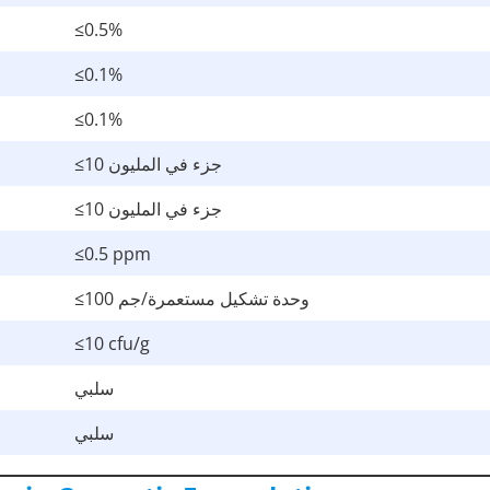
≤0.5%
≤0.1%
≤0.1%
≤10 جزء في المليون
≤10 جزء في المليون
≤0.5 ppm
≤100 وحدة تشكيل مستعمرة/جم
≤10 cfu/g
سلبي
سلبي