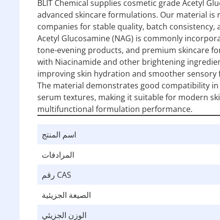
BLIT Chemical supplies cosmetic grade Acetyl Glu
advanced skincare formulations. Our material is
companies for stable quality, batch consistency,
Acetyl Glucosamine (NAG) is commonly incorporat
tone-evening products, and premium skincare form
with Niacinamide and other brightening ingredie
improving skin hydration and smoother sensory f
The material demonstrates good compatibility in
serum textures, making it suitable for modern sk
multifunctional formulation performance.
اسم المنتج
المرادفات
رقم CAS
الصيغة الجزيئية
الوزن الجزيئي