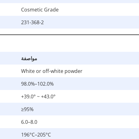
Cosmetic Grade
231-368-2
مواصفة
White or off-white powder
98.0%–102.0%
+39.0° ~ +43.0°
≥95%
6.0–8.0
196°C–205°C