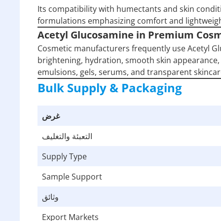
Its compatibility with humectants and skin condit
formulations emphasizing comfort and lightweig
Acetyl Glucosamine in Premium Cosm
Cosmetic manufacturers frequently use Acetyl G
brightening, hydration, smooth skin appearance, 
emulsions, gels, serums, and transparent skincar
Bulk Supply & Packaging
غرض
التعبئة والتغليف
Supply Type
Sample Support
وثائق
Export Markets