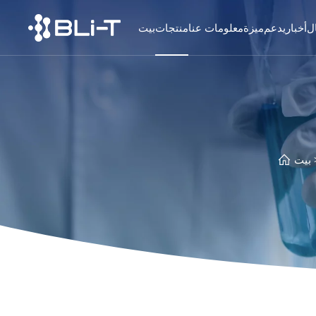
بيت
منتجات
معلومات عنا
ميزة
يدعم
أخبار
ا
بيت