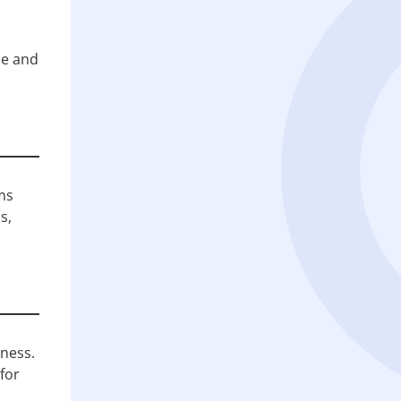
ce and
ms
s,
ness.
for