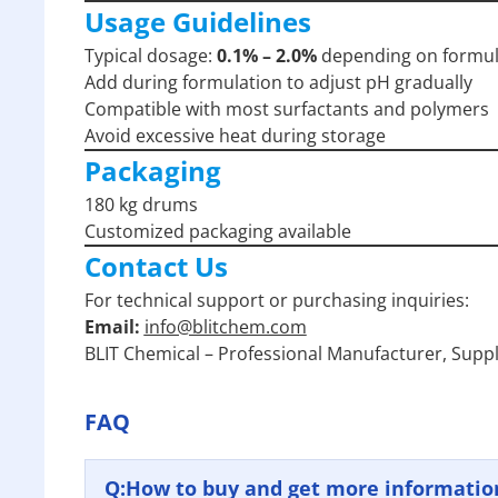
Usage Guidelines
Typical dosage:
0.1% – 2.0%
depending on formul
Add during formulation to adjust pH gradually
Compatible with most surfactants and polymers
Avoid excessive heat during storage
Packaging
180 kg drums
Customized packaging available
Contact Us
For technical support or purchasing inquiries:
Email:
info@blitchem.com
BLIT Chemical – Professional Manufacturer, Suppl
FAQ
Q:
How to buy and get more informatio