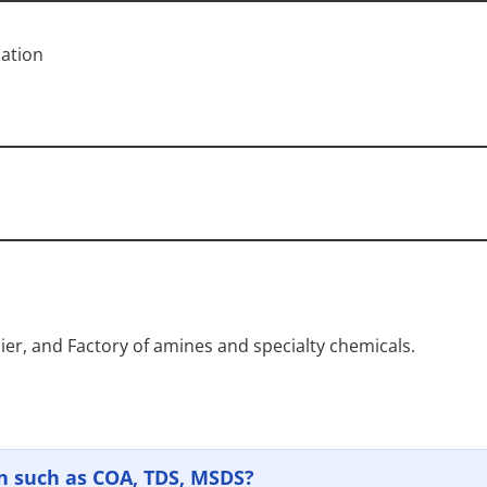
ation
ier, and Factory of amines and specialty chemicals.
n such as COA, TDS, MSDS?