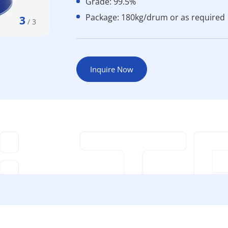
Grade: 99.5%
Package: 180kg/drum or as required
3
/
3
Inquire Now