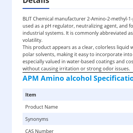
BLIT Chemical manufacturer 2-Amino-2-methyl-1-p
used as a pH regulator, neutralizing agent, and f
industrial systems. It is commonly abbreviated as
volatility.
This product appears as a clear, colorless liquid w
polar solvents, making it easy to incorporate int
especially valued in water-based coatings and cos
without causing irritation or strong odor issues.
APM Amino alcohol
Specificati
Item
Product Name
Synonyms
CAS Number