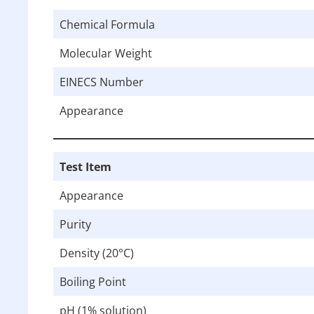
Chemical Formula
Molecular Weight
EINECS Number
Appearance
Test Item
Appearance
Purity
Density (20°C)
Boiling Point
pH (1% solution)