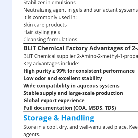
Stabilizer in emulsions
Neutralizing agent in gels and surfactant systems
It is commonly used in:
Skin care products
Hair styling gels
Cleansing formulations
BLIT Chemical Factory Advantages of 2
BLIT Chemical supplier 2-Amino-2-methyl-1-propan
Key advantages include:
High purity ≥ 99% for consistent performance
Low odor and excellent stability
Wide compatibility in aqueous systems
Stable supply and large-scale production
Global export experience
Full documentation (COA, MSDS, TDS)
Storage & Handling
Store in a cool, dry, and well-ventilated place. Ke
agents.