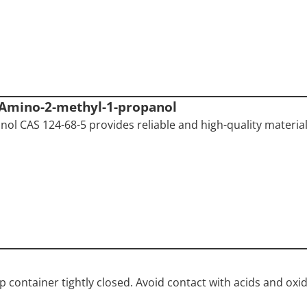
-Amino-2-methyl-1-propanol
ol CAS 124-68-5 provides reliable and high-quality material
ep container tightly closed. Avoid contact with acids and oxid