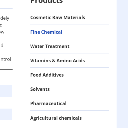
Cosmetic Raw Materials
idely
nd
ow
Fine Chemical
nd
Water Treatment
ontrol
Vitamins & Amino Acids
Food Additives
Solvents
Pharmaceutical
Agricultural chemicals