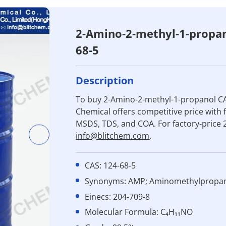
2-Amino-2-methyl-1-propa
68-5
Description
To buy 2-Amino-2-methyl-1-propanol CA
Chemical offers competitive price with f
MSDS, TDS, and COA. For factory-price
info@blitchem.com
.
CAS: 124-68-5
Synonyms: AMP; Aminomethylpropa
Einecs: 204-709-8
Molecular Formula: C₄H₁₁NO