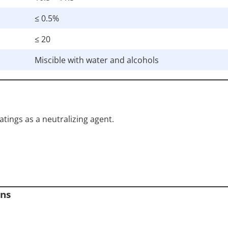
≤ 0.5%
≤ 20
Miscible with water and alcohols
tings as a neutralizing agent.
ons