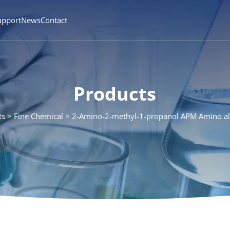
upport
News
Contact
Products
ts
Fine Chemical
2-Amino-2-methyl-1-propanol APM Amino a