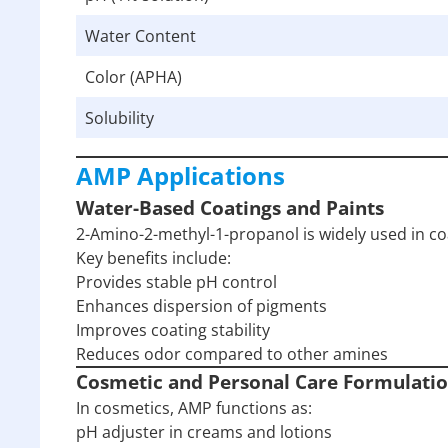
Water Content
Color (APHA)
Solubility
AMP Applications
Water-Based Coatings and Paints
2-Amino-2-methyl-1-propanol is widely used in coa
Key benefits include:
Provides stable pH control
Enhances dispersion of pigments
Improves coating stability
Reduces odor compared to other amines
Cosmetic and Personal Care Formulati
In cosmetics, AMP functions as:
pH adjuster in creams and lotions