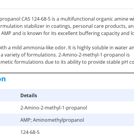
ropanol CAS 124-68-5 is a multifunctional organic amine w
ormulation stabilizer in coatings, personal care products, a
 AMP and is known for its excellent buffering capacity and l
ith a mild ammonia-like odor. It is highly soluble in water a
o a variety of formulations. 2-Amino-2-methyl-1-propanol is
metic formulations due to its ability to provide stable pH c
on
Details
2-Amino-2-methyl-1-propanol
AMP; Aminomethylpropanol
124-68-5