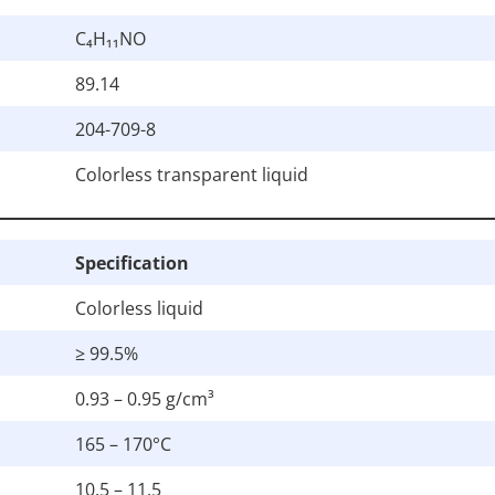
C₄H₁₁NO
89.14
204-709-8
Colorless transparent liquid
Specification
Colorless liquid
≥ 99.5%
0.93 – 0.95 g/cm³
165 – 170°C
10.5 – 11.5