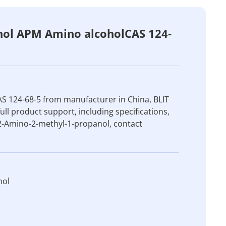
nol APM Amino alcoholCAS 124-
S 124-68-5 from manufacturer in China, BLIT
ull product support, including specifications,
 2-Amino-2-methyl-1-propanol, contact
nol