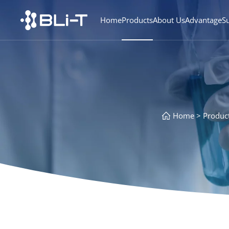
Home
Products
About Us
Advantage
S
Home
Produc