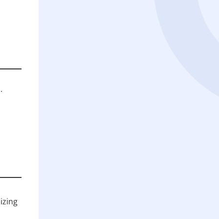
.
izing