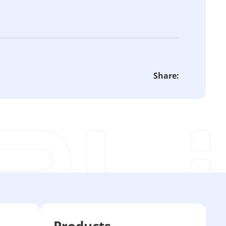
Share:
Products