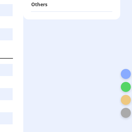
Others