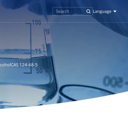
Language
lcoholCAS 124-68-5