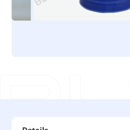
Details