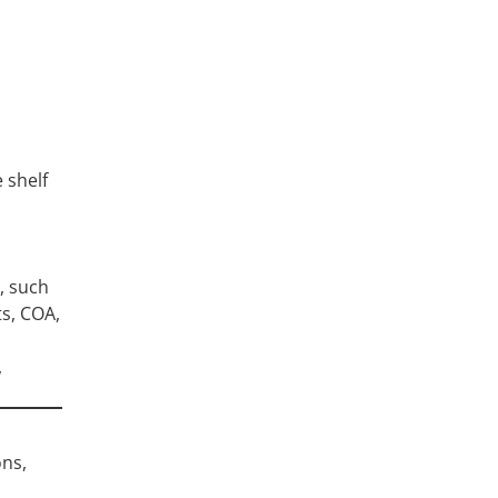
 shelf
l
, such
ts, COA,
,
ons,