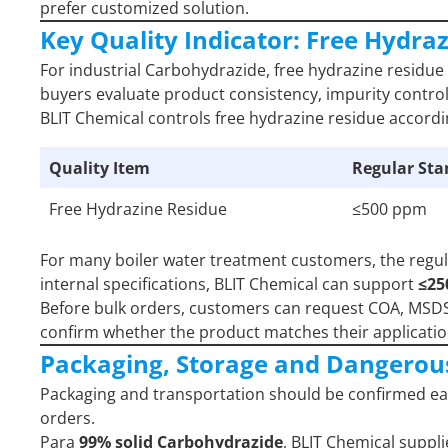
prefer customized solution.
Key Quality Indicator: Free Hydra
For industrial Carbohydrazide, free hydrazine residue 
buyers evaluate product consistency, impurity control,
BLIT Chemical controls free hydrazine residue accord
Quality Item
Regular St
Free Hydrazine Residue
≤500 ppm
For many boiler water treatment customers, the regu
internal specifications, BLIT Chemical can support
≤2
Before bulk orders, customers can request COA, MSDS, 
confirm whether the product matches their applicat
Packaging, Storage and Dangerou
Packaging and transportation should be confirmed ear
orders.
Para
99% solid Carbohydrazide
, BLIT Chemical suppli