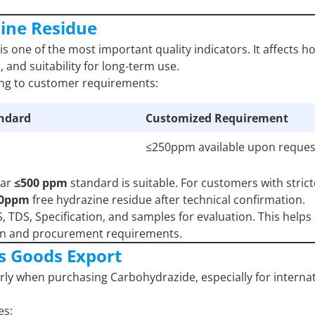
zine Residue
is one of the most important quality indicators. It affects h
 and suitability for long-term use.
ing to customer requirements:
andard
Customized Requirement
≤250ppm available upon reques
lar
≤500 ppm
standard is suitable. For customers with strict
50ppm
free hydrazine residue after technical confirmation.
TDS, Specification, and samples for evaluation. This helps
ion and procurement requirements.
s Goods Export
ly when purchasing Carbohydrazide, especially for interna
es: