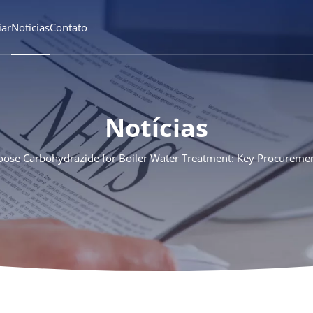
iar
Notícias
Contato
Notícias
ose Carbohydrazide for Boiler Water Treatment: Key Procurement