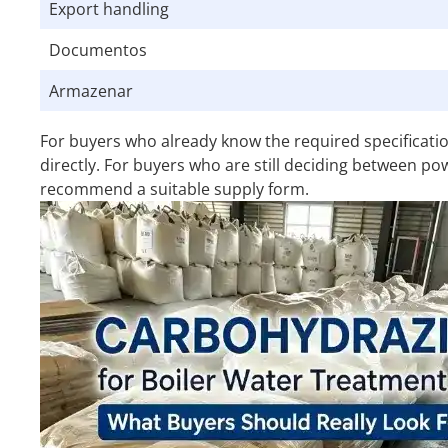
Export handling
Documentos
Armazenar
For buyers who already know the required specificat
directly. For buyers who are still deciding between po
recommend a suitable supply form.