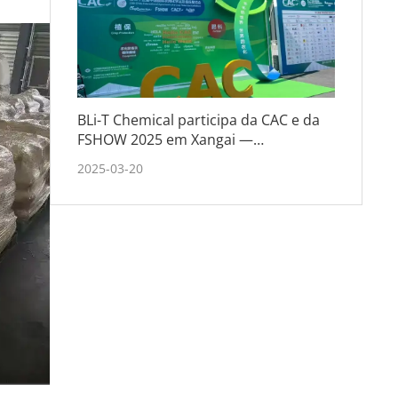
BLi-T Chemical participa da CAC e da
FSHOW 2025 em Xangai —
Fortalecendo parcerias e explorando
2025-03-20
tendências do setor