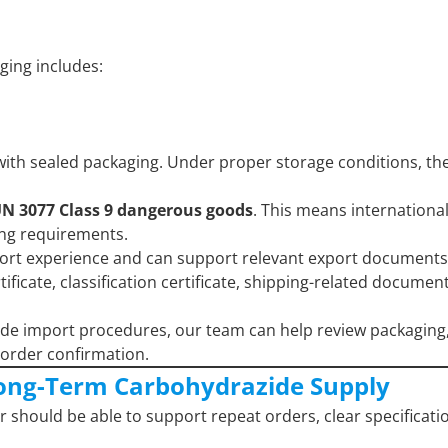
aging includes:
with sealed packaging. Under proper storage conditions, the
N 3077 Class 9 dangerous goods
. This means internationa
ing requirements.
port experience and can support relevant export documents
icate, classification certificate, shipping-related documen
ide import procedures, our team can help review packaging
order confirmation.
ong-Term Carbohydrazide Supply
r should be able to support repeat orders, clear specificati