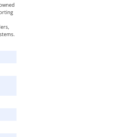
e-owned
orting
ders,
ystems.