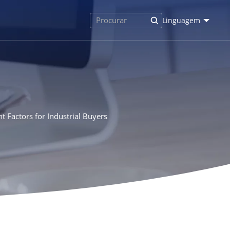
Linguagem
 Factors for Industrial Buyers