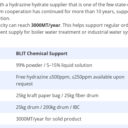
 a hydrazine hydrate supplier that is one of the few stat
tream cooperation has continued for more than 10 years, supp
tion.
acity can reach
3000MT/year
. This helps support regular or
nt supply for boiler water treatment or industrial water s
BLIT Chemical Support
99% powder / 5–15% liquid solution
Free hydrazine ≤500ppm, ≤250ppm available upon
request
25kg kraft paper bag / 25kg fiber drum
25kg drum / 200kg drum / IBC
3000MT/year for solid product