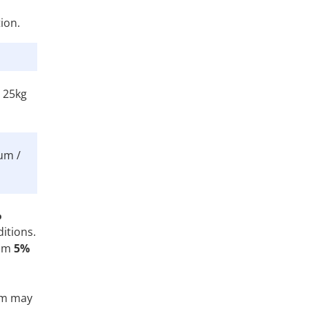
ion.
/ 25kg
um /
%
itions.
rom
5%
tem may