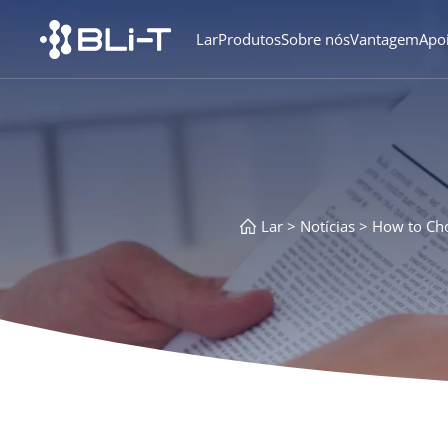
Lar
Produtos
Sobre nós
Vantagem
Apo
Lar
Notícias
How to Cho