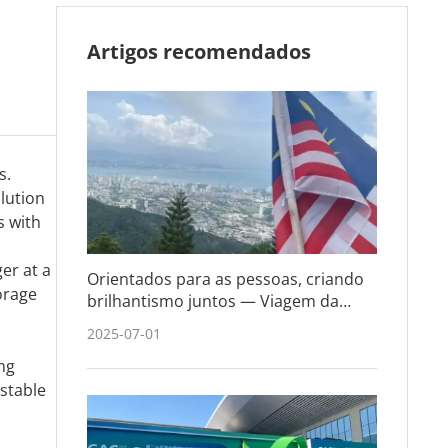
Artigos recomendados
s.
lution
s with
er at a
Orientados para as pessoas, criando
orage
brilhantismo juntos — Viagem da
equipe BLi-T à Malásia e Cingapura
2025-07-01
ing
 stable