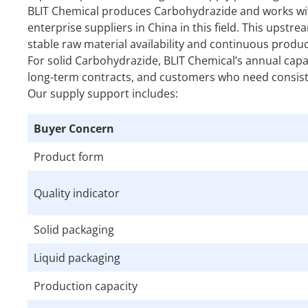
BLIT Chemical produces Carbohydrazide and works with
enterprise suppliers in China in this field. This ups
stable raw material availability and continuous produc
For solid Carbohydrazide, BLIT Chemical’s annual cap
long-term contracts, and customers who need consiste
Our supply support includes:
Buyer Concern
Product form
Quality indicator
Solid packaging
Liquid packaging
Production capacity