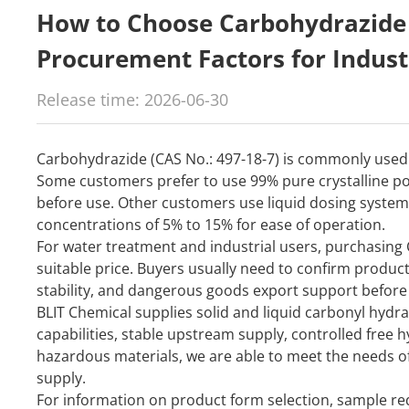
How to Choose Carbohydrazide 
Procurement Factors for Indust
Release time: 2026-06-30
Carbohydrazide (CAS No.: 497-18-7) is commonly used 
Some customers prefer to use 99% pure crystalline p
before use. Other customers use liquid dosing syste
concentrations of 5% to 15% for ease of operation.
For water treatment and industrial users, purchasing 
suitable price. Buyers usually need to confirm product
stability, and dangerous goods export support before 
BLIT Chemical supplies solid and liquid carbonyl hyd
capabilities, stable upstream supply, controlled free 
hazardous materials, we are able to meet the needs o
supply.
For information on product form selection, sample req