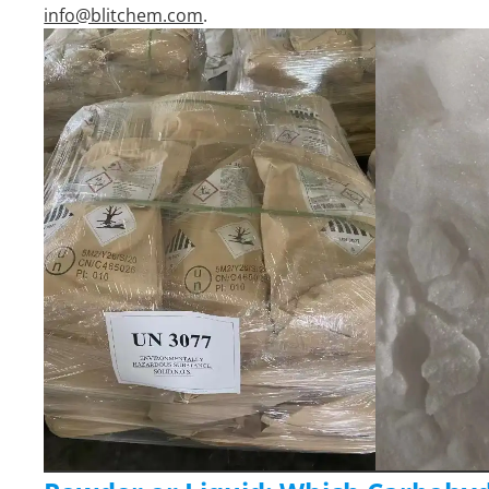
info@blitchem.com
.