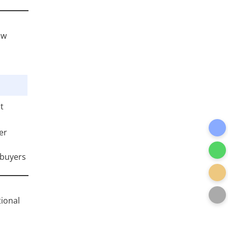
ow
t
er
 buyers
tional