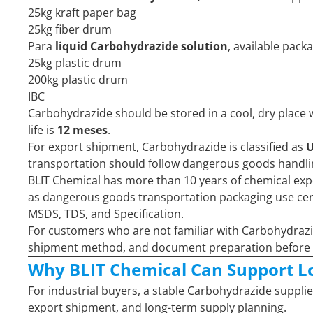
25kg kraft paper bag
25kg fiber drum
Para
liquid Carbohydrazide solution
, available pack
25kg plastic drum
200kg plastic drum
IBC
Carbohydrazide should be stored in a cool, dry place 
life is
12 meses
.
For export shipment, Carbohydrazide is classified as
U
transportation should follow dangerous goods handl
BLIT Chemical has more than 10 years of chemical ex
as dangerous goods transportation packaging use certif
MSDS, TDS, and Specification.
For customers who are not familiar with Carbohydraz
shipment method, and document preparation before 
Why BLIT Chemical Can Support L
For industrial buyers, a stable Carbohydrazide supplie
export shipment, and long-term supply planning.