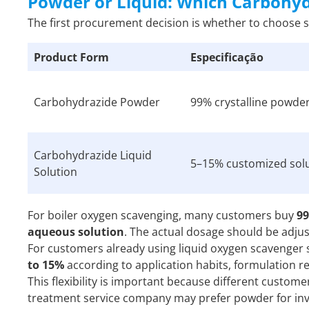
Powder or Liquid: Which Carbohy
The first procurement decision is whether to choose 
Product Form
Especificação
Carbohydrazide Powder
99% crystalline powde
Carbohydrazide Liquid
5–15% customized sol
Solution
For boiler oxygen scavenging, many customers buy
9
aqueous solution
. The actual dosage should be adju
For customers already using liquid oxygen scavenger
to 15%
according to application habits, formulation 
This flexibility is important because different custo
treatment service company may prefer powder for inve