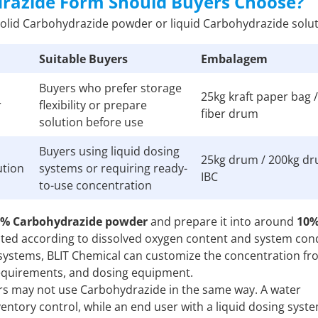
drazide Form Should Buyers Choose?
solid Carbohydrazide powder or liquid Carbohydrazide solut
Suitable Buyers
Embalagem
Buyers who prefer storage
25kg kraft paper bag 
r
flexibility or prepare
fiber drum
solution before use
Buyers using liquid dosing
25kg drum / 200kg dr
ution
systems or requiring ready-
IBC
to-use concentration
9% Carbohydrazide powder
and prepare it into around
10
sted according to dissolved oxygen content and system cond
 systems, BLIT Chemical can customize the concentration f
requirements, and dosing equipment.
mers may not use Carbohydrazide in the same way. A water
ntory control, while an end user with a liquid dosing sys