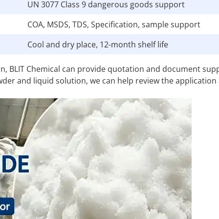
UN 3077 Class 9 dangerous goods support
COA, MSDS, TDS, Specification, sample support
Cool and dry place, 12-month shelf life
ion, BLIT Chemical can provide quotation and document sup
wder and liquid solution, we can help review the application