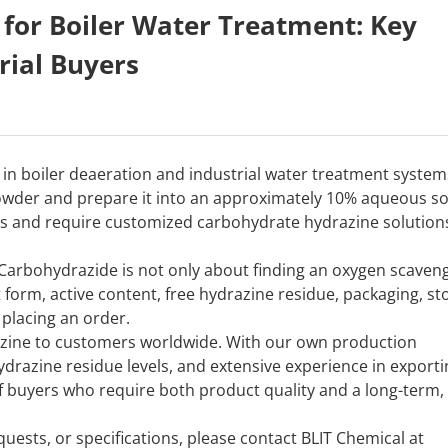
for Boiler Water Treatment: Key
rial Buyers
in boiler deaeration and industrial water treatment system
owder and prepare it into an approximately 10% aqueous so
ms and require customized carbohydrate hydrazine solution
Carbohydrazide is not only about finding an oxygen scaveng
 form, active content, free hydrazine residue, packaging, st
placing an order.
razine to customers worldwide. With our own production
hydrazine residue levels, and extensive experience in export
f buyers who require both product quality and a long-term,
uests, or specifications, please contact BLIT Chemical at