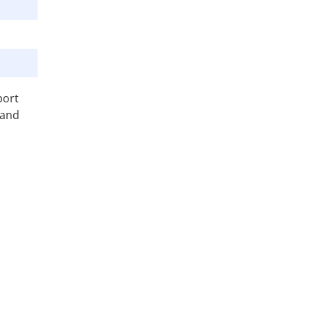
port
 and